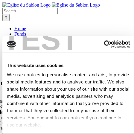
Skip
to
Search
content
for:
TEST
Home
Funds
Donating
Projects
Explanations of the pieces of art
Contact
English
This website uses cookies
Français
Nederlands
We use cookies to personalise content and ads, to provide
social media features and to analyse our traffic. We also
taff from the 19th century with the representation of t
share information about your use of our site with our social
fisherman boat carrying the statue of the Virgin
media, advertising and analytics partners who may
taff in ebony and silver by the silversmith Dupont and dated May 20,
combine it with other information that you’ve provided to
855. It represents the translation of the miraculous statue of the Virgin
them or that they’ve collected from your use of their
ary from Antwerp to Brussels in 1348, a theme found more than 10
imes in the church. It was the reception in the wooden chapel of the Oa
services. You consent to our cookies if you continue to
f the Crossbowmen at the Sablon, at the time located outside the city
use our website.
alls, which attracted a large number of faithful and was the reason for
he construction of the current church.